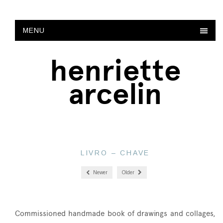
MENU
henriette
arcelin
LIVRO – CHAVE
Newer
Older
Commissioned handmade book of drawings and collages,