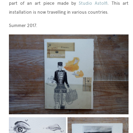
part of an art piece made by
Studio Astolfi
. This art
installation is now travelling in various countries.
Summer 2017.