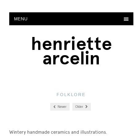
MENU
henriette
arcelin
FOLKLORE
Newer
Older
Wintery handmade ceramics and illustrations.