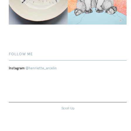
FOLLOW ME
Instagram
@henriette_arcelin
Scroll Up