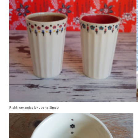
Right: ceramics by Joana Simao