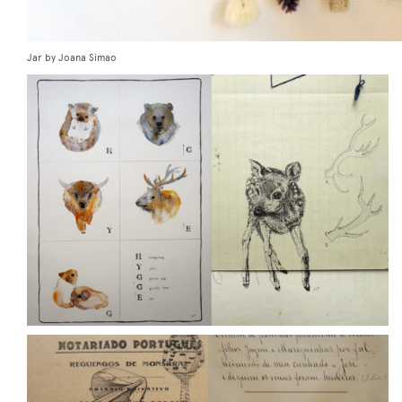
Jar by Joana Simao