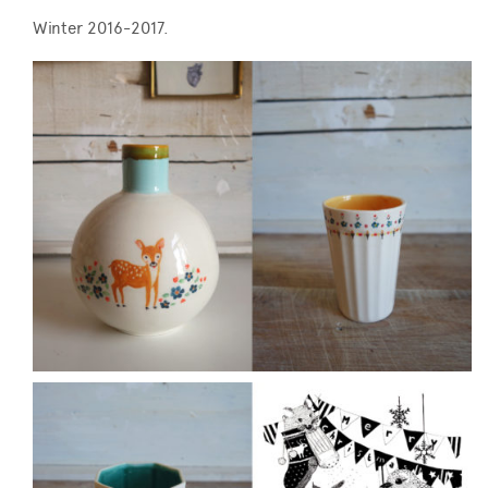
Winter 2016-2017.