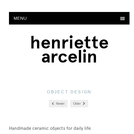
MENU
henriette
arcelin
OBJECT DESIGN
Newer
Older
Handmade ceramic objects for daily life.