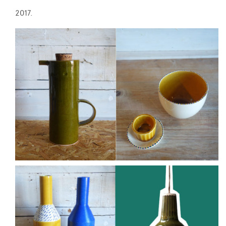
2017.