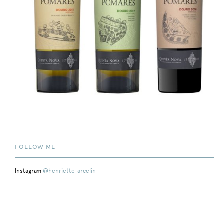
FOLLOW ME
Instagram
@henriette_arcelin