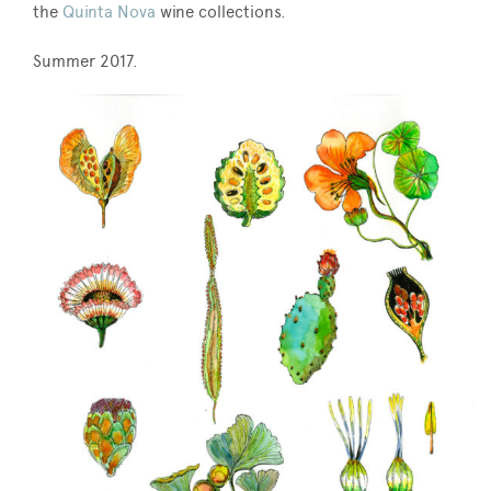
the
Quinta Nova
wine collections.
Summer 2017.