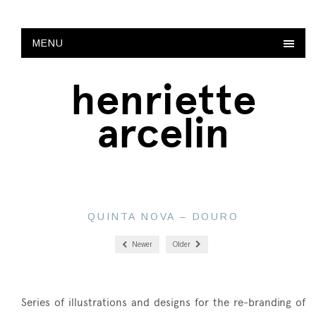
MENU
henriette
arcelin
QUINTA NOVA – DOURO
Newer
Older
Series of illustrations and designs for the re-branding of