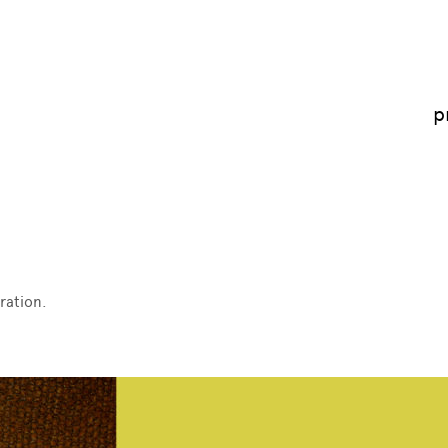
p
ration.