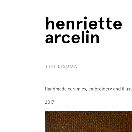
henriette
arcelin
TIKI LISBOA
Handmade ceramics, embroidery and illust
2017