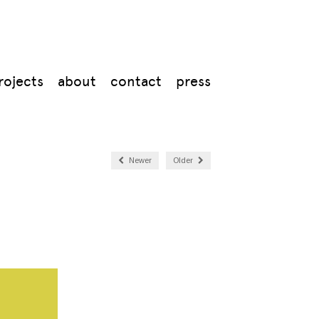
rojects
about
contact
press
Newer
Older